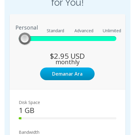
for You!
Personal
Personal
Standard
Advanced
Unlimited
$2.95 USD
monthly
Demanar Ara
Disk Space
1 GB
3%
Complete
Bandwidth