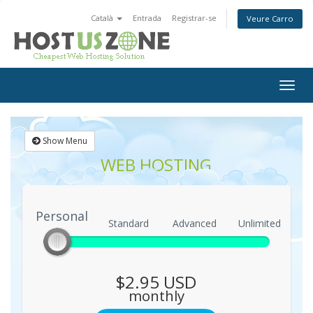
Català
Entrada
Registrar-se
Veure Carro
Togg
navig
Show Menu
WEB HOSTING
Personal
Personal
Standard
Advanced
Unlimited
$2.95 USD
monthly