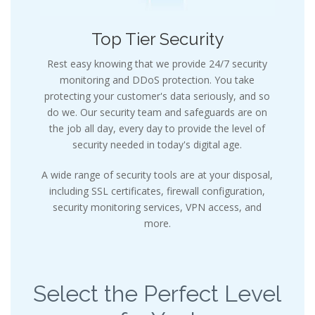
Top Tier Security
Rest easy knowing that we provide 24/7 security
monitoring and DDoS protection. You take
protecting your customer's data seriously, and so
do we. Our security team and safeguards are on
the job all day, every day to provide the level of
security needed in today's digital age.
A wide range of security tools are at your disposal,
including SSL certificates, firewall configuration,
security monitoring services, VPN access, and
more.
Select the Perfect Level