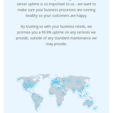
server uptime is so important to us - we want to
make sure your business processes are running
healthy so your customers are happy.
By trusting us with your business needs, we
promise you a 99.9% uptime on any services we
provide, outside of any standard maintenance we
may provide.