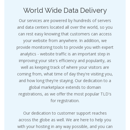
World Wide Data Delivery
Our services are powered by hundreds of servers
and data centers located all over the world, so you
can rest easy knowing that customers can access
your website from anywhere. In addition, we
provide monitoring tools to provide you with expert
analytics - website traffic is an important step in
improving your site's efficiency and popularity, as
well as keeping track of where your visitors are
coming from, what time of day they're visiting you,
and how long they're staying. Our dedication to a
global marketplace extends to domain
registrations, as we offer the most popular TLD's
for registration.
Our dedication to customer support reaches
across the globe as well. We are here to help you
with your hosting in any way possible, and you can