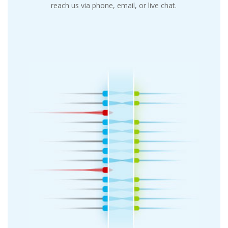
reach us via phone, email, or live chat.