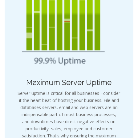
Maximum Server Uptime
Server uptime is critical for all businesses - consider
it the heart beat of hosting your business. File and
databases servers, email and web servers are an
indispensable part of most business processes,
and downtimes have direct negative effects on
productivity, sales, employee and customer
satisfaction. That's why ensuring the maximum