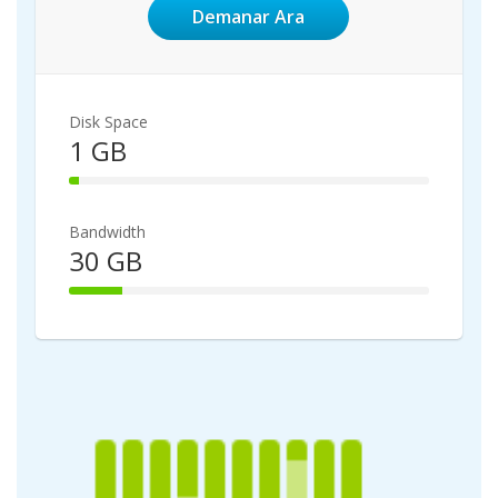
Demanar Ara
Disk Space
1 GB
3%
Complete
Bandwidth
30 GB
15%
Complete